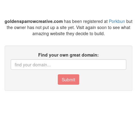
goldensparrowcreative.com
has been registered at
Porkbun
but
the owner has not put up a site yet. Visit again soon to see what
amazing website they decide to build.
Find your own great domain:
Submit