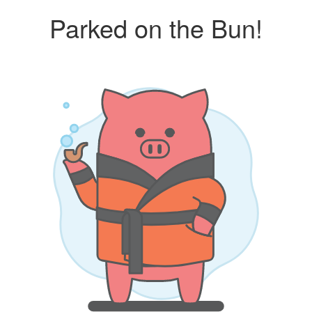
Parked on the Bun!